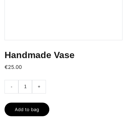
Handmade Vase
€25.00
-
+
Add to bag