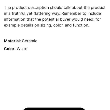
The product description should talk about the product
in a truthful yet flattering way. Remember to include
information that the potential buyer would need, for
example details on sizing, color, and function.
Material:
Ceramic
Color
: White