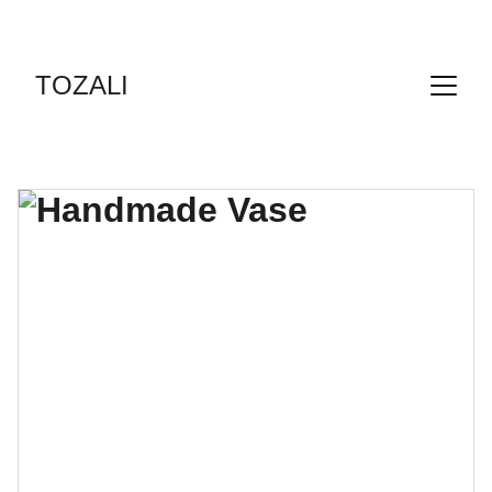
DES FORMULES SPÉCIALES DECOUVERTES  !
TOZALI